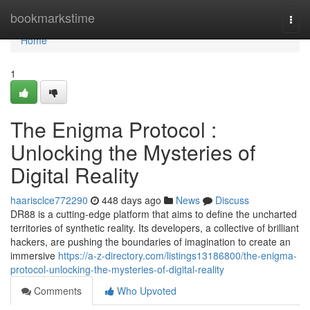
Home
bookmarkstime
Togg
navi
Home
1
The Enigma Protocol :
Unlocking the Mysteries of
Digital Reality
haarisclce772290
448 days ago
News
Discuss
DR88 is a cutting-edge platform that aims to define the uncharted
territories of synthetic reality. Its developers, a collective of brilliant
hackers, are pushing the boundaries of imagination to create an
immersive
https://a-z-directory.com/listings13186800/the-enigma-
protocol-unlocking-the-mysteries-of-digital-reality
Comments
Who Upvoted