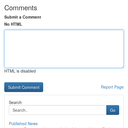
Comments
Submit a Comment
No HTML
HTML is disabled
Report Page
Search
Go
Published News