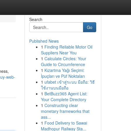
Search
Go
Published News
1
Finding Reliable Motor Oil
Suppliers Near You
1
Calculate Circles: Your
Guide to Circumference
1
Kızartma Yağı Seçimi:
ness,
İpuçları ve Püf Noktaları
/buy-web-
1
ufabet เข้าสู่ระบบ มือถือ: วิธี
ใช้งานบนมือถือ
1
BetBuzz365 Agent List:
Your Complete Directory
1
Constructing clear
monetary frameworks that
ass...
1
Food Delivery to Sawai
Madhopur Railway Sta...