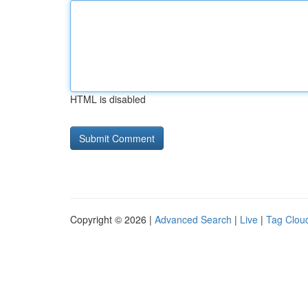
HTML is disabled
Copyright © 2026 |
Advanced Search
|
Live
|
Tag Clou