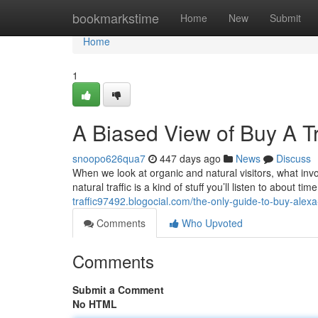
Home
bookmarkstime
Home
New
Submit
Home
1
A Biased View of Buy A T
snoopo626qua7
447 days ago
News
Discuss
When we look at organic and natural visitors, what invol
natural traffic is a kind of stuff you’ll listen to about 
traffic97492.blogocial.com/the-only-guide-to-buy-ale
Comments
Who Upvoted
Comments
Submit a Comment
No HTML