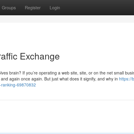
Groups
Register
Login
raffic Exchange
ves brain? If you’re operating a web site, site, or on the net small busi
time and again once again. But just what does it signify, and why in
https:/
xa-ranking-69870832