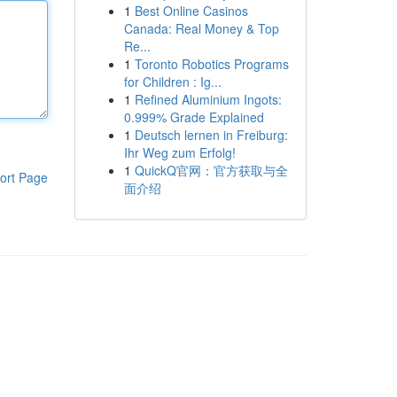
1
Best Online Casinos
Canada: Real Money & Top
Re...
1
Toronto Robotics Programs
for Children : Ig...
1
Refined Aluminium Ingots:
0.999% Grade Explained
1
Deutsch lernen in Freiburg:
Ihr Weg zum Erfolg!
1
QuickQ官网：官方获取与全
ort Page
面介绍