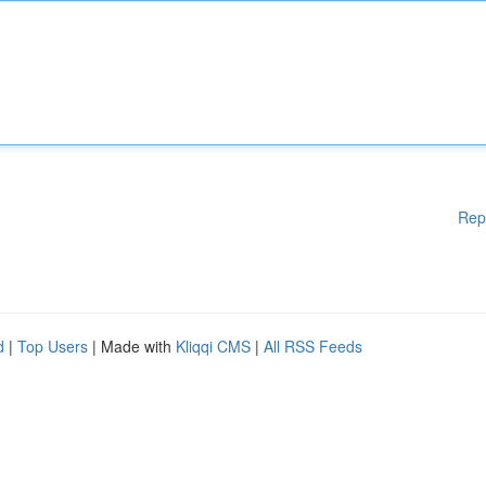
Rep
d
|
Top Users
| Made with
Kliqqi CMS
|
All RSS Feeds