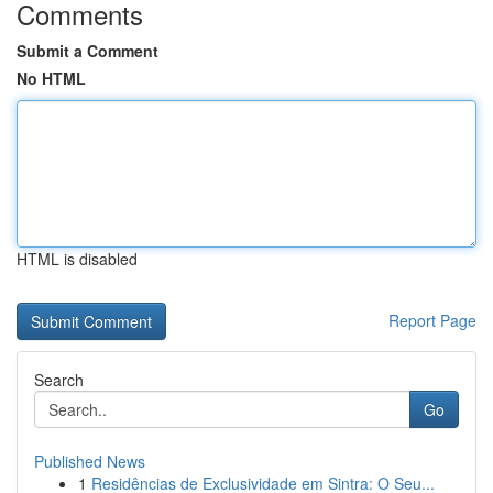
Comments
Submit a Comment
No HTML
HTML is disabled
Report Page
Search
Go
Published News
1
Residências de Exclusividade em Sintra: O Seu...