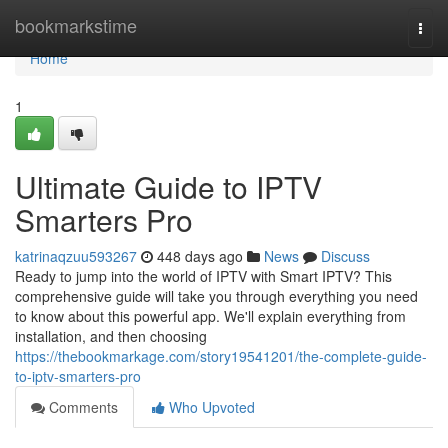
Home
bookmarkstime
Togg
navi
Home
1
Ultimate Guide to IPTV
Smarters Pro
katrinaqzuu593267
448 days ago
News
Discuss
Ready to jump into the world of IPTV with Smart IPTV? This
comprehensive guide will take you through everything you need
to know about this powerful app. We'll explain everything from
installation, and then choosing
https://thebookmarkage.com/story19541201/the-complete-guide-
to-iptv-smarters-pro
Comments
Who Upvoted