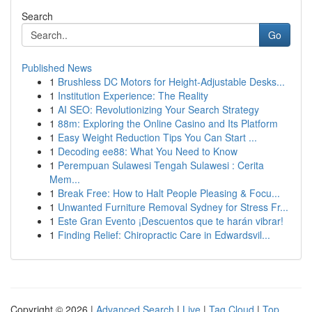
Search
Go
Published News
1
Brushless DC Motors for Height-Adjustable Desks...
1
Institution Experience: The Reality
1
AI SEO: Revolutionizing Your Search Strategy
1
88m: Exploring the Online Casino and Its Platform
1
Easy Weight Reduction Tips You Can Start ...
1
Decoding ee88: What You Need to Know
1
Perempuan Sulawesi Tengah Sulawesi : Cerita
Mem...
1
Break Free: How to Halt People Pleasing & Focu...
1
Unwanted Furniture Removal Sydney for Stress Fr...
1
Este Gran Evento ¡Descuentos que te harán vibrar!
1
Finding Relief: Chiropractic Care in Edwardsvil...
Copyright © 2026 |
Advanced Search
|
Live
|
Tag Cloud
|
Top