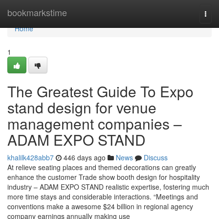
Home
bookmarkstime
Togg
navi
Home
1
The Greatest Guide To Expo
stand design for venue
management companies –
ADAM EXPO STAND
khalilk428abb7
446 days ago
News
Discuss
At relieve seating places and themed decorations can greatly
enhance the customer Trade show booth design for hospitality
industry – ADAM EXPO STAND realistic expertise, fostering much
more time stays and considerable interactions. “Meetings and
conventions make a awesome $24 billion in regional agency
company earnings annually making use