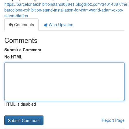
https://barcelonaexhibitionstandi08641.blogdiloz.com/34014387/the-
barcelona-exhibition-stand-installation-for-ibtm-world-adam-expo-
stand-diaries
Comments
Who Upvoted
Comments
Submit a Comment
No HTML
HTML is disabled
Report Page