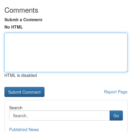
Comments
Submit a Comment
No HTML
HTML is disabled
Report Page
Search
Go
Published News