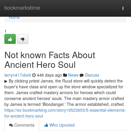
Home
bookmarkstime
Togg
navi
Home
1
Not known Facts About
Ancient Hero Soul
larryn417xbe9
446 days ago
News
Discuss
▶ By clicking priest James, the Ruud store will quickly detect the
buyer's have class and open up the store window specialized for
them. James crafted mastery armors for heroes which could
conserve ancient heroes' souls. The main mastery armor crafted
by James is termed 'Bloodangel.' The armor established, crafted
https://ez-bookmarking.com/story19523653/5-essential-elements-
for-ancient-hero-soul
Comments
Who Upvoted