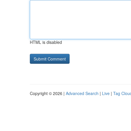
HTML is disabled
Copyright © 2026 |
Advanced Search
|
Live
|
Tag Clou