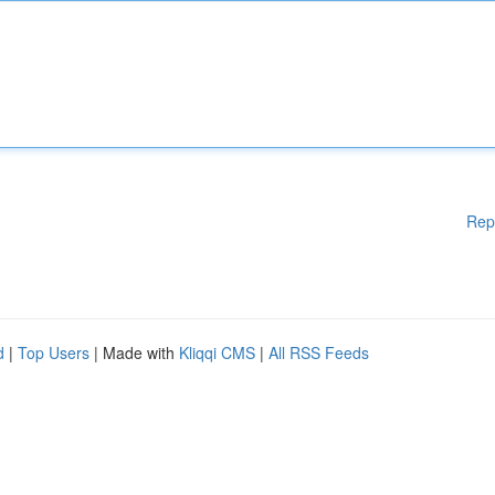
Rep
d
|
Top Users
| Made with
Kliqqi CMS
|
All RSS Feeds