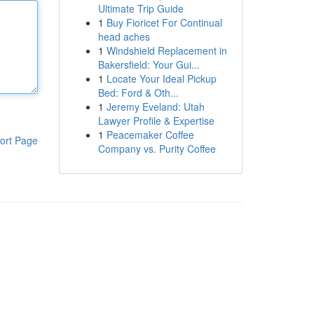
Ultimate Trip Guide
1
Buy Fioricet For Continual
head aches
1
Windshield Replacement in
Bakersfield: Your Gui...
1
Locate Your Ideal Pickup
Bed: Ford & Oth...
1
Jeremy Eveland: Utah
Lawyer Profile & Expertise
1
Peacemaker Coffee
ort Page
Company vs. Purity Coffee