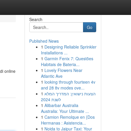
Search
Go
Published News
1
Designing Reliable Sprinkler
Installations ...
1
Garmin Fenix 7: Questões
Habitais de Bateria...
1
Lovely Flowers Near
di online
Atlantic Ave
1
looking through fourteen 4v
and 28 8v modes ove...
1
הצעות נישואין: המדריך המלא
לשנת 2024
1
Alibarbar Australia
Australia: Your Ultimate ...
1
Camion Remolque en {Dos
Hermanas : Asistencia...
1
Noida to Jaipur Taxi: Your