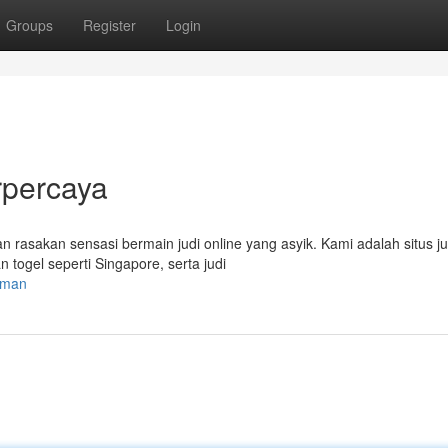
Groups
Register
Login
rpercaya
 rasakan sensasi bermain judi online yang asyik. Kami adalah situs ju
ogel seperti Singapore, serta judi
-aman