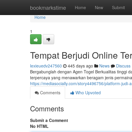
Home
bookmarkstime
Home
New
Submit
Home
1
Tempat Berjudi Online Te
lexieuedv247560
445 days ago
News
Discuss
Bergabunglah dengan Agen Togel Berkualitas tinggi dan
terpercaya yang menawarkan beragam jenis permainan t
https://mediasocially.com/story4496756/platform-judi
Comments
Who Upvoted
Comments
Submit a Comment
No HTML