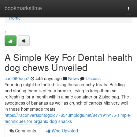
Home
bookmarkstime
Togg
navi
Home
1
A Simple Key For Dental health
dog chews Unveiled
carlj060ocp7
445 days ago
News
Discuss
Your dog might be thrilled Using these crunchy treats. Building
and storing them is often a breeze, trying to keep them so
refreshing for a month within a safe container or Ziploc bag. The
sweetness of bananas as well as crunch of carrots Mix very well
in these homemade treats.
https://iraconversiontogold77654.imblogs.net/84719191/5-simple-
techniques-for-organic-dog-snacks
Comments
Who Upvoted