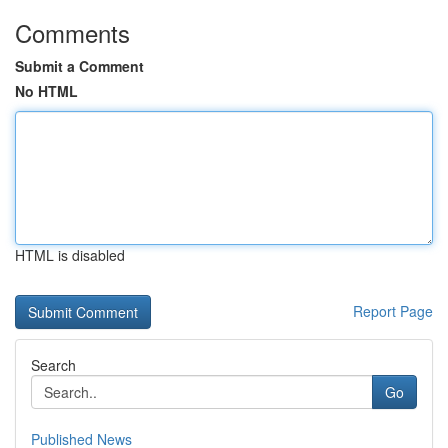
Comments
Submit a Comment
No HTML
HTML is disabled
Report Page
Search
Go
Published News