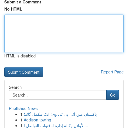
Submit a Comment
No HTML
HTML is disabled
Report Page
Search
Go
Published News
1
پاکستان میں آئی پی ٹی وی: ایک مکمل گائیڈ
1
Addison towing
1
الأوائل وكالة إدارة لـ قنوات التواصل ا...