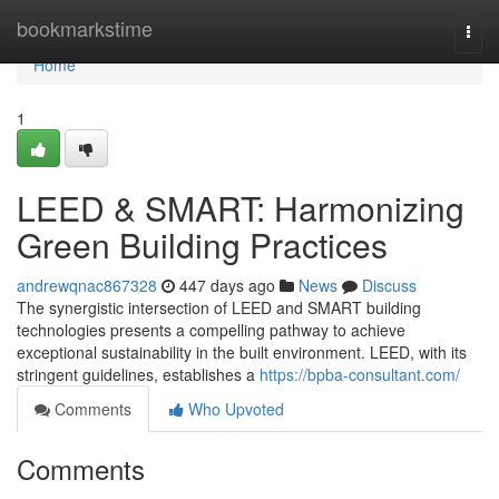
Home
bookmarkstime
Togg
navi
Home
1
LEED & SMART: Harmonizing
Green Building Practices
andrewqnac867328
447 days ago
News
Discuss
The synergistic intersection of LEED and SMART building
technologies presents a compelling pathway to achieve
exceptional sustainability in the built environment. LEED, with its
stringent guidelines, establishes a
https://bpba-consultant.com/
Comments
Who Upvoted
Comments