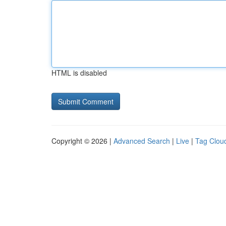
HTML is disabled
Copyright © 2026 |
Advanced Search
|
Live
|
Tag Clou