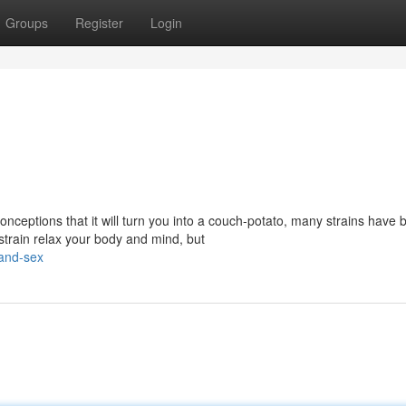
Groups
Register
Login
eptions that it will turn you into a couch-potato, many strains have 
 strain relax your body and mind, but
-and-sex