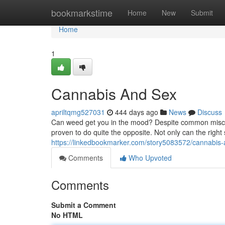
Home
bookmarkstime
Home
New
Submit
Home
1
Cannabis And Sex
apriltqmg527031
444 days ago
News
Discuss
Can weed get you in the mood? Despite common misconc
proven to do quite the opposite. Not only can the right
https://linkedbookmarker.com/story5083572/cannabis
Comments
Who Upvoted
Comments
Submit a Comment
No HTML