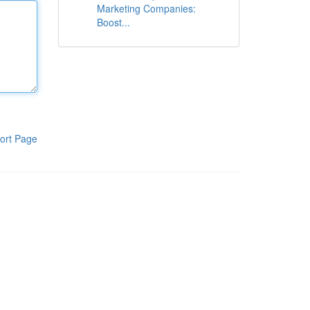
Marketing Companies:
Boost...
ort Page