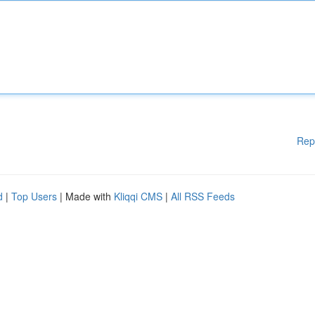
Rep
d
|
Top Users
| Made with
Kliqqi CMS
|
All RSS Feeds