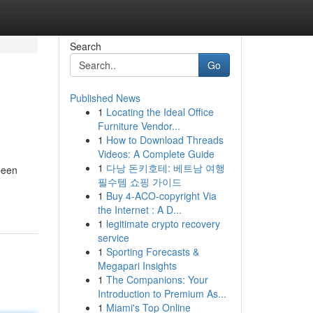
Search
Go
Published News
1
Locating the Ideal Office
Furniture Vendor...
1
How to Download Threads
Videos: A Complete Guide
1
다낭 돈키호테: 베트남 여행
been
필수템 쇼핑 가이드
1
Buy 4-ACO-copyright Via
the Internet : A D...
1
legitimate crypto recovery
service
1
Sporting Forecasts &
Megapari Insights
1
The Companions: Your
Introduction to Premium As...
1
Miami's Top Online