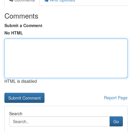
Comments
Submit a Comment
No HTML
HTML is disabled
Report Page
Search
Go