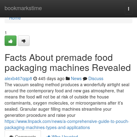
Home
bookmarkstime
Togg
navi
Home
1
Facts About premade food
packaging machines Revealed
alexb467qqp8
445 days ago
News
Discuss
The vacuum sealing method produces a wonderfully airtight seal
around the contemporary food and new gas atmosphere, that
means the food will not be at risk of outside the house
contaminants, oxygen molecules, or microorganisms after it’s
sealed. Granular auger filling machines streamline your
generation procedure and raise your
https://www.linpack.com/news/a-comprehensive-guide-to-pouch-
packaging-machines-types-and-applications
Comments
Who Upvoted