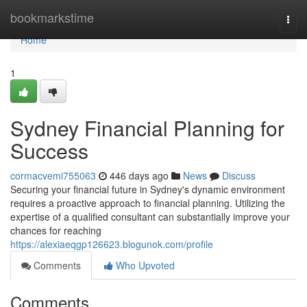
Home
bookmarkstime
Togg
navi
Home
1
Sydney Financial Planning for
Success
cormacvemi755063
446 days ago
News
Discuss
Securing your financial future in Sydney's dynamic environment
requires a proactive approach to financial planning. Utilizing the
expertise of a qualified consultant can substantially improve your
chances for reaching
https://alexiaeqgp126623.blogunok.com/profile
Comments
Who Upvoted
Comments