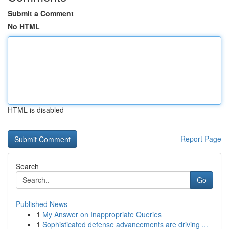
Submit a Comment
No HTML
HTML is disabled
Report Page
Search
Go
Published News
1
My Answer on Inappropriate Queries
1
Sophisticated defense advancements are driving ...