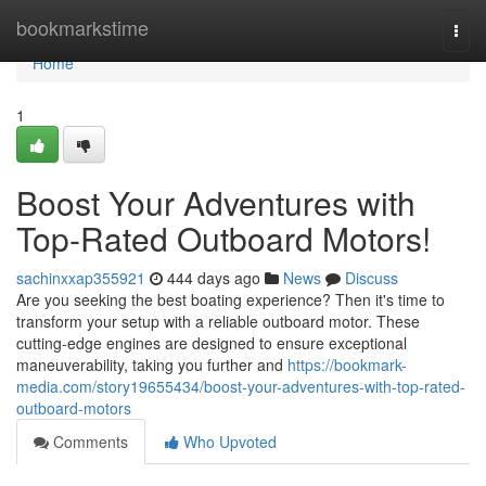
Home
bookmarkstime
Togg
navi
Home
1
Boost Your Adventures with
Top-Rated Outboard Motors!
sachinxxap355921
444 days ago
News
Discuss
Are you seeking the best boating experience? Then it's time to
transform your setup with a reliable outboard motor. These
cutting-edge engines are designed to ensure exceptional
maneuverability, taking you further and
https://bookmark-
media.com/story19655434/boost-your-adventures-with-top-rated-
outboard-motors
Comments
Who Upvoted