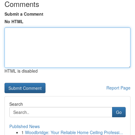
Comments
Submit a Comment
No HTML
HTML is disabled
Report Page
Search
Go
Published News
1
Woodbridge: Your Reliable Home Ceiling Professi...