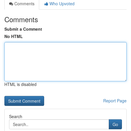
Comments
Who Upvoted
Comments
Submit a Comment
No HTML
HTML is disabled
Report Page
Search
Go