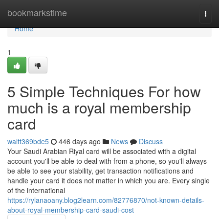
Home
bookmarkstime
Togg
navi
Home
1
5 Simple Techniques For how
much is a royal membership
card
waltt369bde5
446 days ago
News
Discuss
Your Saudi Arabian Riyal card will be associated with a digital
account you'll be able to deal with from a phone, so you'll always
be able to see your stability, get transaction notifications and
handle your card it does not matter in which you are. Every single
of the international
https://rylanaoany.blog2learn.com/82776870/not-known-details-
about-royal-membership-card-saudi-cost