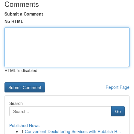
Comments
Submit a Comment
No HTML
HTML is disabled
Report Page
Search
Go
Published News
1
Convenient Decluttering Services with Rubbish R...