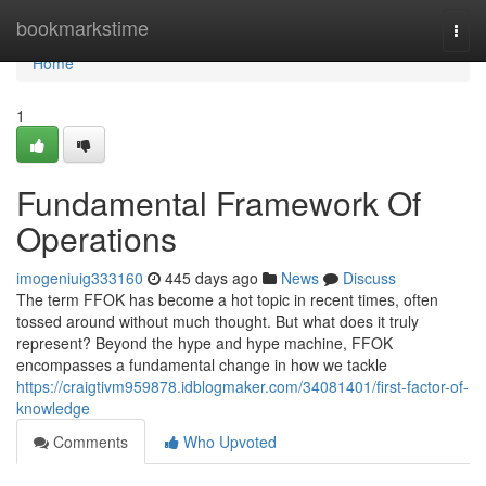
Home
bookmarkstime
Togg
navi
Home
1
Fundamental Framework Of
Operations
imogeniuig333160
445 days ago
News
Discuss
The term FFOK has become a hot topic in recent times, often
tossed around without much thought. But what does it truly
represent? Beyond the hype and hype machine, FFOK
encompasses a fundamental change in how we tackle
https://craigtivm959878.idblogmaker.com/34081401/first-factor-of-
knowledge
Comments
Who Upvoted