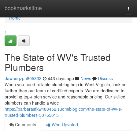
Home
bookmarkstime
Togg
navi
Home
1
The State of WV's Trusted
Plumbers
dawudqzph805838
443 days ago
News
Discuss
When you need reliable plumbing help in West Virginia, look no
further than our team of certified experts. We are dedicated to
providing top-notch service and reasonable pricing. Our skilled
plumbers can handle a wide
https://barbarasfkw488452.suomiblog.com/the-state-of-wv-s-
trusted-plumbers-50755015
Comments
Who Upvoted