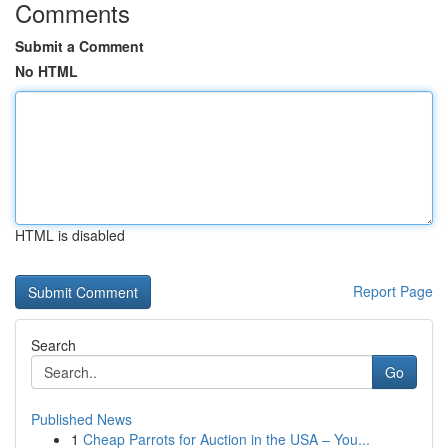
Comments
Submit a Comment
No HTML
HTML is disabled
Report Page
Search
Go
Published News
1
Cheap Parrots for Auction in the USA – You...