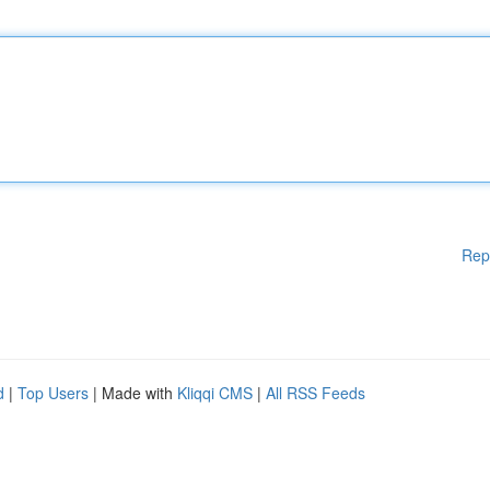
Rep
d
|
Top Users
| Made with
Kliqqi CMS
|
All RSS Feeds