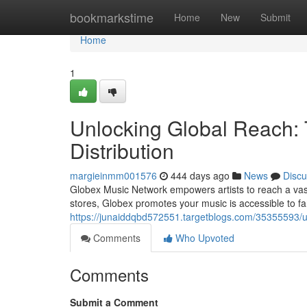
Home
bookmarkstime
Home
New
Submit
Home
1
Unlocking Global Reach:
Distribution
margieinmm001576
444 days ago
News
Discu
Globex Music Network empowers artists to reach a vast 
stores, Globex promotes your music is accessible to f
https://junaiddqbd572551.targetblogs.com/35355593/un
Comments
Who Upvoted
Comments
Submit a Comment