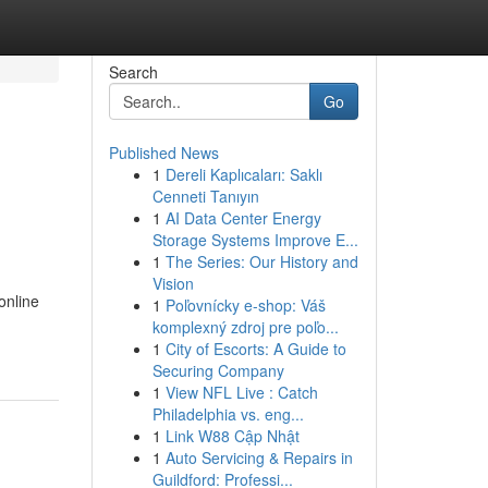
Search
Go
Published News
1
Dereli Kaplıcaları: Saklı
Cenneti Tanıyın
1
AI Data Center Energy
Storage Systems Improve E...
1
The Series: Our History and
Vision
online
1
Poľovnícky e-shop: Váš
komplexný zdroj pre poľo...
1
City of Escorts: A Guide to
Securing Company
1
View NFL Live : Catch
Philadelphia vs. eng...
1
Link W88 Cập Nhật
1
Auto Servicing & Repairs in
Guildford: Professi...