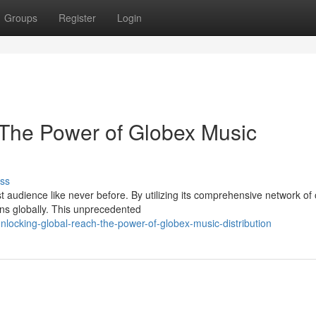
Groups
Register
Login
 The Power of Globex Music
ss
audience like never before. By utilizing its comprehensive network of 
ans globally. This unprecedented
locking-global-reach-the-power-of-globex-music-distribution