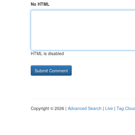
No HTML
HTML is disabled
Copyright © 2026 |
Advanced Search
|
Live
|
Tag Clou