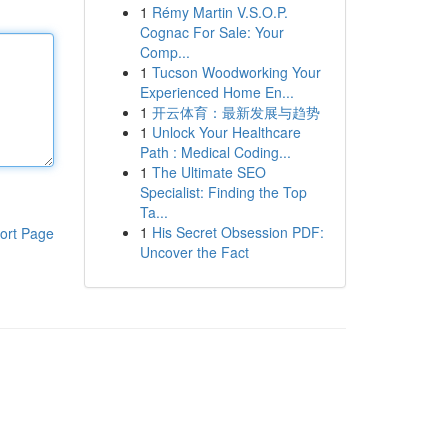
1
Rémy Martin V.S.O.P.
Cognac For Sale: Your
Comp...
1
Tucson Woodworking Your
Experienced Home En...
1
开云体育：最新发展与趋势
1
Unlock Your Healthcare
Path : Medical Coding...
1
The Ultimate SEO
Specialist: Finding the Top
Ta...
1
His Secret Obsession PDF:
ort Page
Uncover the Fact