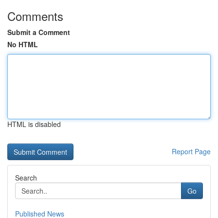
Comments
Submit a Comment
No HTML
HTML is disabled
Report Page
Search
Go
Published News