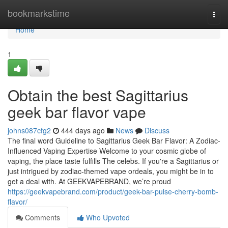
Home
bookmarkstime
Togg
navi
Home
1
Obtain the best Sagittarius
geek bar flavor vape
johns087cfg2
444 days ago
News
Discuss
The final word Guideline to Sagittarius Geek Bar Flavor: A Zodiac-
Influenced Vaping Expertise Welcome to your cosmic globe of
vaping, the place taste fulfills The celebs. If you're a Sagittarius or
just intrigued by zodiac-themed vape ordeals, you might be in to
get a deal with. At GEEKVAPEBRAND, we’re proud
https://geekvapebrand.com/product/geek-bar-pulse-cherry-bomb-
flavor/
Comments
Who Upvoted