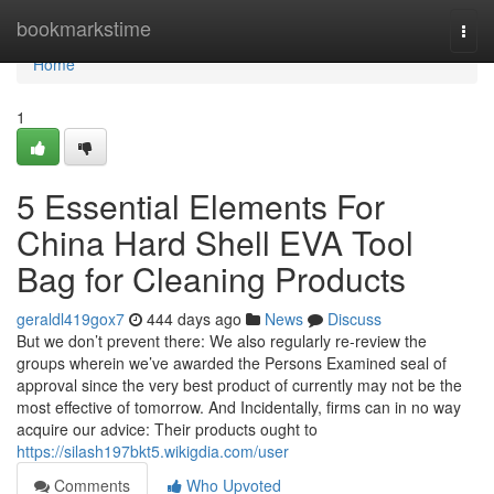
Home
bookmarkstime
Togg
navi
Home
1
5 Essential Elements For
China Hard Shell EVA Tool
Bag for Cleaning Products
geraldl419gox7
444 days ago
News
Discuss
But we don’t prevent there: We also regularly re-review the
groups wherein we’ve awarded the Persons Examined seal of
approval since the very best product of currently may not be the
most effective of tomorrow. And Incidentally, firms can in no way
acquire our advice: Their products ought to
https://silash197bkt5.wikigdia.com/user
Comments
Who Upvoted