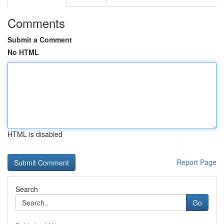
Comments
Submit a Comment
No HTML
HTML is disabled
Report Page
Search
Go