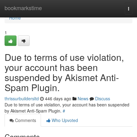
Home
bookmarkstime
Togg
navi
Home
1
Due to terms of use violation,
your account has been
suspended by Akismet Anti-
Spam Plugin.
thrissurbuildersltd
446 days ago
News
Discuss
Due to terms of use violation, your account has been suspended
by Akismet Anti-Spam Plugin.
#
Comments
Who Upvoted
Comments