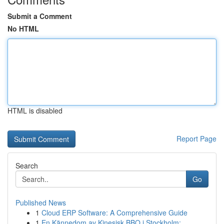
Submit a Comment
No HTML
HTML is disabled
Report Page
Search
Go
Published News
1
Cloud ERP Software: A Comprehensive Guide
1
En Kännedom av Kinesisk BBQ i Stockholm: