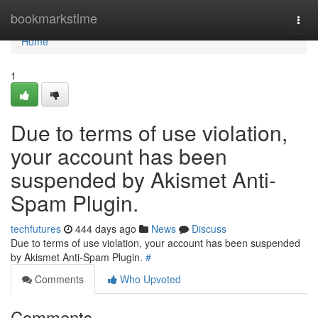
Home
bookmarkstime
Togg
navi
Home
1
Due to terms of use violation,
your account has been
suspended by Akismet Anti-
Spam Plugin.
techfutures
444 days ago
News
Discuss
Due to terms of use violation, your account has been suspended
by Akismet Anti-Spam Plugin.
#
Comments
Who Upvoted
Comments