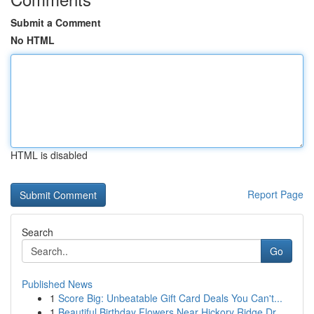
Submit a Comment
No HTML
HTML is disabled
Report Page
Search
Go
Published News
1
Score Big: Unbeatable Gift Card Deals You Can't...
1
Beautiful Birthday Flowers Near Hickory Ridge Dr