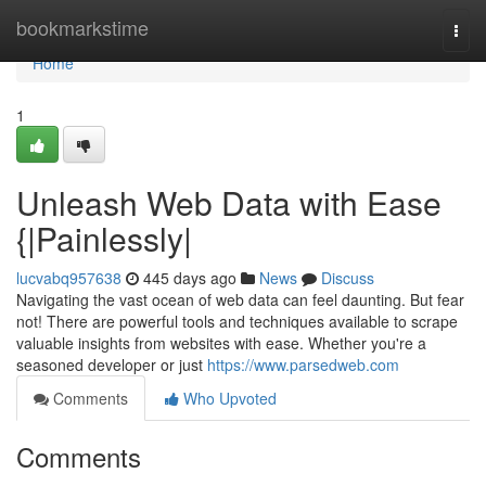
Home
bookmarkstime
Togg
navi
Home
1
Unleash Web Data with Ease
{|Painlessly|
lucvabq957638
445 days ago
News
Discuss
Navigating the vast ocean of web data can feel daunting. But fear
not! There are powerful tools and techniques available to scrape
valuable insights from websites with ease. Whether you're a
seasoned developer or just
https://www.parsedweb.com
Comments
Who Upvoted
Comments