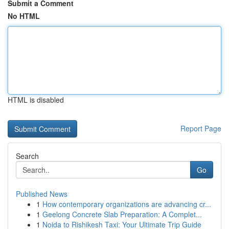
Submit a Comment
No HTML
HTML is disabled
Report Page
Search
Go
Published News
1
How contemporary organizations are advancing cr...
1
Geelong Concrete Slab Preparation: A Complet...
1
Noida to Rishikesh Taxi: Your Ultimate Trip Guide