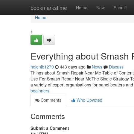
Home
bookmarkstime
Home
New
Submit
Home
1
Everything about Smash 
helenlb1279
443 days ago
News
Discuss
Things about Smash Repair Near Me Table of Content
Use For Smash Repair Near MeThe Single Strategy T
a variety of expert organisations for panel beaters an
beginners
Comments
Who Upvoted
Comments
Submit a Comment