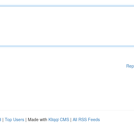
Rep
d
|
Top Users
| Made with
Kliqqi CMS
|
All RSS Feeds