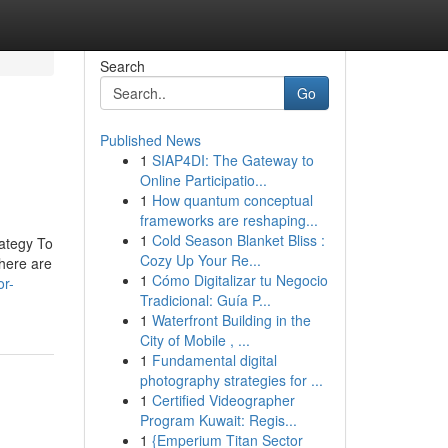
Search
Go
Published News
1
SIAP4DI: The Gateway to
Online Participatio...
1
How quantum conceptual
frameworks are reshaping...
1
Cold Season Blanket Bliss :
ategy To
Cozy Up Your Re...
here are
1
Cómo Digitalizar tu Negocio
or-
Tradicional: Guía P...
1
Waterfront Building in the
City of Mobile , ...
1
Fundamental digital
photography strategies for ...
1
Certified Videographer
Program Kuwait: Regis...
1
{Emperium Titan Sector