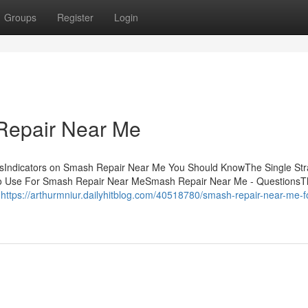
Groups
Register
Login
Repair Near Me
sIndicators on Smash Repair Near Me You Should KnowThe Single Str
o Use For Smash Repair Near MeSmash Repair Near Me - QuestionsT
d
https://arthurmniur.dailyhitblog.com/40518780/smash-repair-near-me-f