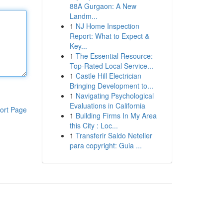
88A Gurgaon: A New
Landm...
1
NJ Home Inspection
Report: What to Expect &
Key...
1
The Essential Resource:
Top-Rated Local Service...
1
Castle Hill Electrician
Bringing Development to...
1
Navigating Psychological
Evaluations in California
ort Page
1
Building Firms In My Area
this City : Loc...
1
Transferir Saldo Neteller
para copyright: Guia ...