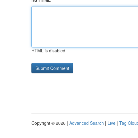
No HTML
HTML is disabled
Copyright © 2026 |
Advanced Search
|
Live
|
Tag Clou