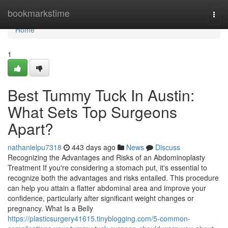
Home
bookmarkstime
Togg
navi
Home
1
Best Tummy Tuck In Austin:
What Sets Top Surgeons
Apart?
nathanielpu7318
443 days ago
News
Discuss
Recognizing the Advantages and Risks of an Abdominoplasty
Treatment If you're considering a stomach put, it's essential to
recognize both the advantages and risks entailed. This procedure
can help you attain a flatter abdominal area and improve your
confidence, particularly after significant weight changes or
pregnancy. What Is a Belly
https://plasticsurgery41615.tinyblogging.com/5-common-