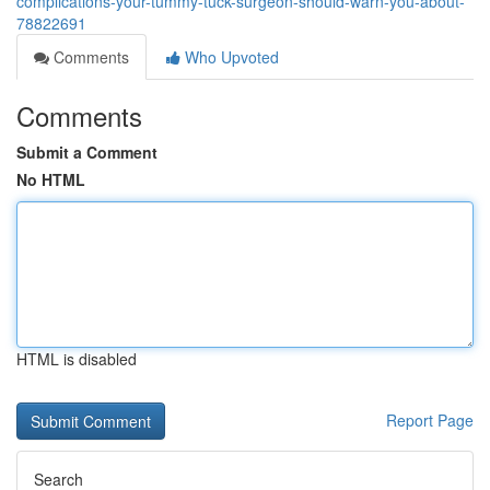
complications-your-tummy-tuck-surgeon-should-warn-you-about-
78822691
Comments
Who Upvoted
Comments
Submit a Comment
No HTML
HTML is disabled
Report Page
Search