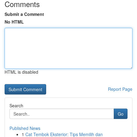
Comments
Submit a Comment
No HTML
HTML is disabled
Report Page
Search
Go
Published News
1
Cat Tembok Eksterior: Tips Memilih dan