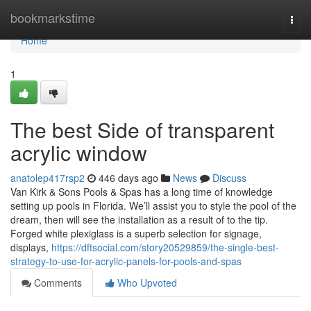
Home
bookmarkstime
Togg
navi
Home
1
The best Side of transparent
acrylic window
anatolep417rsp2
446 days ago
News
Discuss
Van Kirk & Sons Pools & Spas has a long time of knowledge
setting up pools in Florida. We’ll assist you to style the pool of the
dream, then will see the installation as a result of to the tip.
Forged white plexiglass is a superb selection for signage,
displays,
https://dftsocial.com/story20529859/the-single-best-
strategy-to-use-for-acrylic-panels-for-pools-and-spas
Comments
Who Upvoted