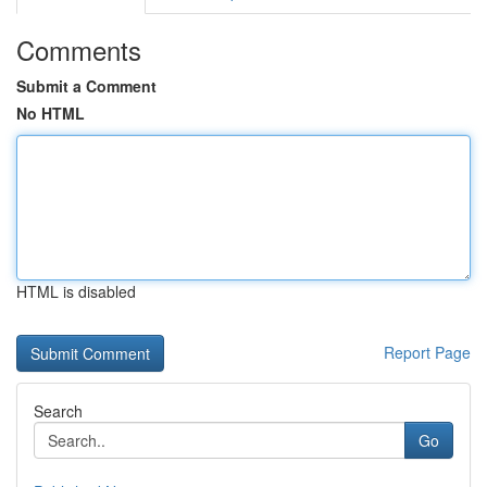
Comments
Submit a Comment
No HTML
HTML is disabled
Report Page
Search
Go