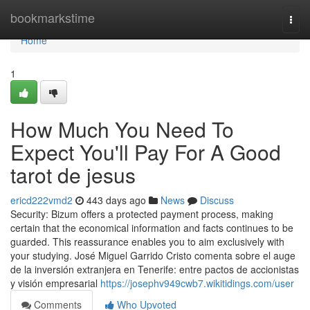
Home
bookmarkstime
Togg
navi
Home
1
How Much You Need To
Expect You'll Pay For A Good
tarot de jesus
ericd222vmd2
443 days ago
News
Discuss
Security: Bizum offers a protected payment process, making
certain that the economical information and facts continues to be
guarded. This reassurance enables you to aim exclusively with
your studying. José Miguel Garrido Cristo comenta sobre el auge
de la inversión extranjera en Tenerife: entre pactos de accionistas
y visión empresarial
https://josephv949cwb7.wikitidings.com/user
Comments
Who Upvoted