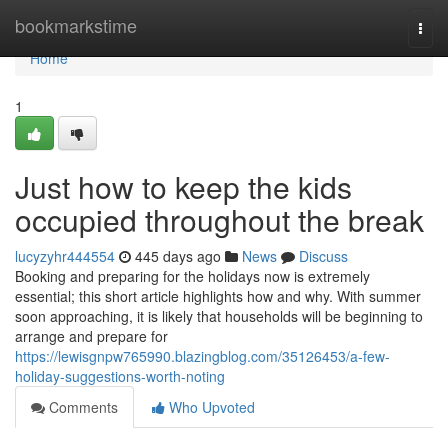
Home
bookmarkstime
Togg
navi
Home
1
Just how to keep the kids
occupied throughout the break
lucyzyhr444554
445 days ago
News
Discuss
Booking and preparing for the holidays now is extremely
essential; this short article highlights how and why. With summer
soon approaching, it is likely that households will be beginning to
arrange and prepare for
https://lewisgnpw765990.blazingblog.com/35126453/a-few-
holiday-suggestions-worth-noting
Comments
Who Upvoted