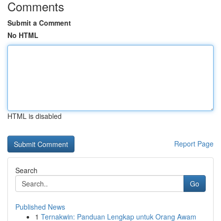
Comments
Submit a Comment
No HTML
HTML is disabled
Report Page
Search
Go
Published News
1
Ternakwin: Panduan Lengkap untuk Orang Awam