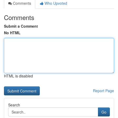
Comments
Who Upvoted
Comments
Submit a Comment
No HTML
HTML is disabled
Report Page
Search
Go