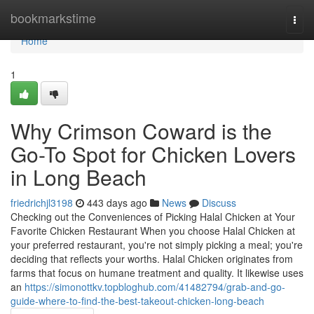
Home
bookmarkstime
Togg
navi
Home
1
Why Crimson Coward is the
Go-To Spot for Chicken Lovers
in Long Beach
friedrichjl3198
443 days ago
News
Discuss
Checking out the Conveniences of Picking Halal Chicken at Your
Favorite Chicken Restaurant When you choose Halal Chicken at
your preferred restaurant, you're not simply picking a meal; you're
deciding that reflects your worths. Halal Chicken originates from
farms that focus on humane treatment and quality. It likewise uses
an
https://simonottkv.topbloghub.com/41482794/grab-and-go-
guide-where-to-find-the-best-takeout-chicken-long-beach