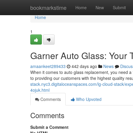
Home
bookmarkstime
Home
New
Submit
Home
1
Garner Auto Glass: Your 
amaankeet289433
442 days ago
News
Discus
When it comes to auto glass replacement, you need a 
to providing our customers with the highest quality resu
stack.nyc3.digitaloceanspaces.com/lg-cloud-stack/expe
4ojuk.html
Comments
Who Upvoted
Comments
Submit a Comment