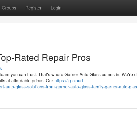
Groups
Register
Login
Top-Rated Repair Pros
s
team you can trust. That's where Garner Auto Glass comes in. We're 
lts at affordable prices. Our
https://lg-cloud-
rt-auto-glass-solutions-from-garner-auto-glass-family-garner-auto-glas