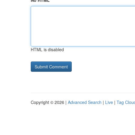
No HTML
HTML is disabled
Copyright © 2026 |
Advanced Search
|
Live
|
Tag Clou