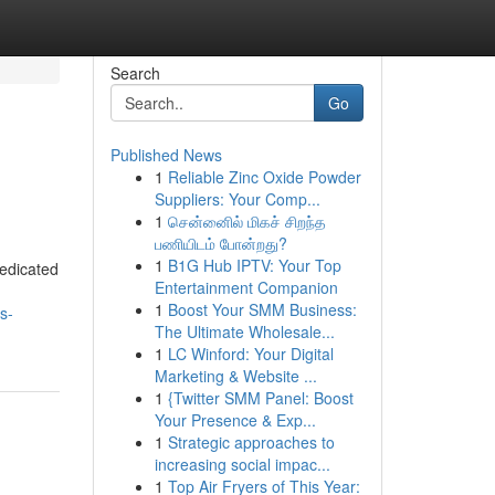
Search
Go
Published News
1
Reliable Zinc Oxide Powder
Suppliers: Your Comp...
1
சென்னைில் மிகச் சிறந்த
பணியிடம் போன்றது?
1
B1G Hub IPTV: Your Top
dedicated
Entertainment Companion
1
Boost Your SMM Business:
s-
The Ultimate Wholesale...
1
LC Winford: Your Digital
Marketing & Website ...
1
{Twitter SMM Panel: Boost
Your Presence & Exp...
1
Strategic approaches to
increasing social impac...
1
Top Air Fryers of This Year: