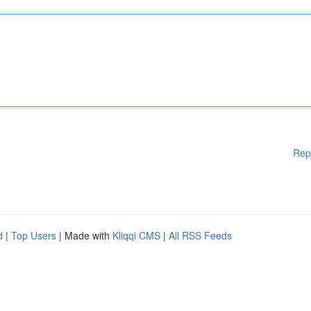
Rep
d
|
Top Users
| Made with
Kliqqi CMS
|
All RSS Feeds