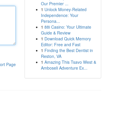
Our Premier ...
1
Unlock Money-Related
Independence: Your
Persona...
1
88i Casino: Your Ultimate
Guide & Review
1
Download Quick Memory
Editor: Free and Fast
1
Finding the Best Dentist in
Reston, VA
1
Amazing This Tsavo West &
ort Page
Amboseli Adventure Ex...