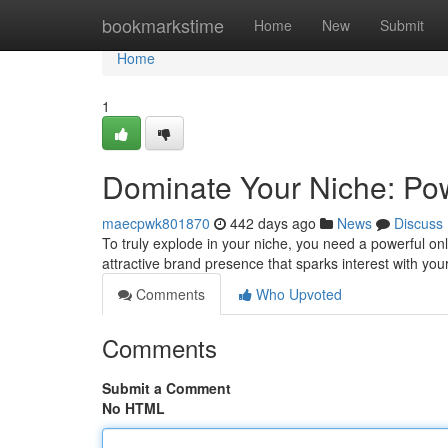
Home
bookmarkstime
Home
New
Submit
Home
1
Dominate Your Niche: Pow
maecpwk801870
442 days ago
News
Discuss
To truly explode in your niche, you need a powerful onli
attractive brand presence that sparks interest with you
Comments
Who Upvoted
Comments
Submit a Comment
No HTML