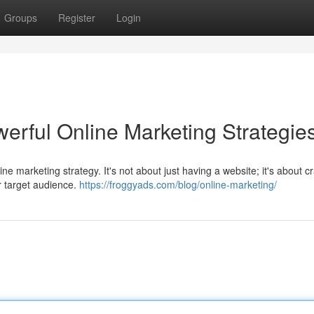
Groups
Register
Login
erful Online Marketing Strategie
ne marketing strategy. It's not about just having a website; it's about cr
r target audience.
https://froggyads.com/blog/online-marketing/