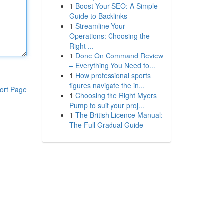
1
Boost Your SEO: A Simple
Guide to Backlinks
1
Streamline Your
Operations: Choosing the
Right ...
1
Done On Command Review
– Everything You Need to...
1
How professional sports
figures navigate the in...
ort Page
1
Choosing the Right Myers
Pump to suit your proj...
1
The British Licence Manual:
The Full Gradual Guide