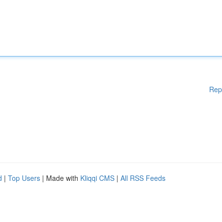
Rep
d
|
Top Users
| Made with
Kliqqi CMS
|
All RSS Feeds