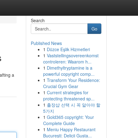
Search
Go
Published News
1
Düzce Eşlik Hizmetleri
s
1
Vaststellingsovereenkomst
controleren: Waarom h...
1
Dimethyltryptamine is a
powerful copyright comp...
afting a
1
Transform Your Residence:
Crucial Gym Gear
1
Current strategies for
protecting threatened sp...
1
출장샵 선택 시 꼭 알아야 할
5가지
1
Gold365 copyright: Your
Complete Guide
1
Meniu Happy Restaurant
București: Delicii Gusta...