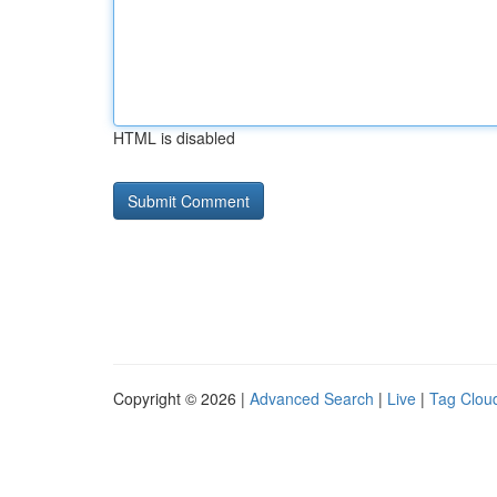
HTML is disabled
Copyright © 2026 |
Advanced Search
|
Live
|
Tag Clou