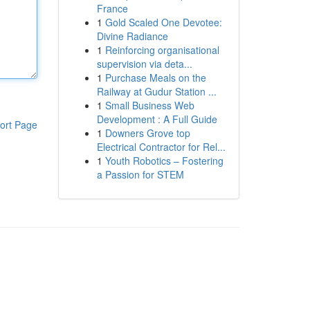
France
1
Gold Scaled One Devotee:
Divine Radiance
1
Reinforcing organisational
supervision via deta...
1
Purchase Meals on the
Railway at Gudur Station ...
1
Small Business Web
Development : A Full Guide
ort Page
1
Downers Grove top
Electrical Contractor for Rel...
1
Youth Robotics – Fostering
a Passion for STEM