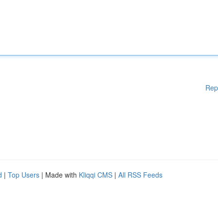
Rep
d
|
Top Users
| Made with
Kliqqi CMS
|
All RSS Feeds