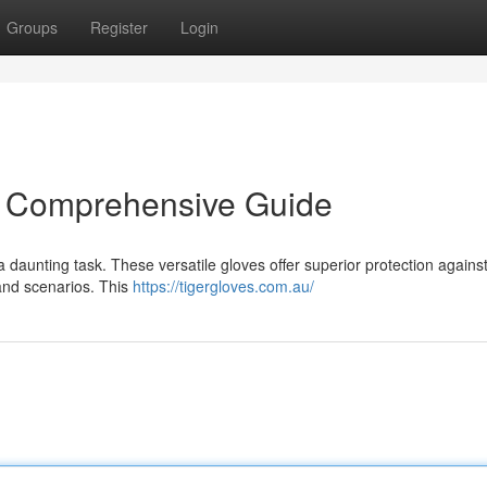
Groups
Register
Login
: A Comprehensive Guide
a daunting task. These versatile gloves offer superior protection agains
 and scenarios. This
https://tigergloves.com.au/