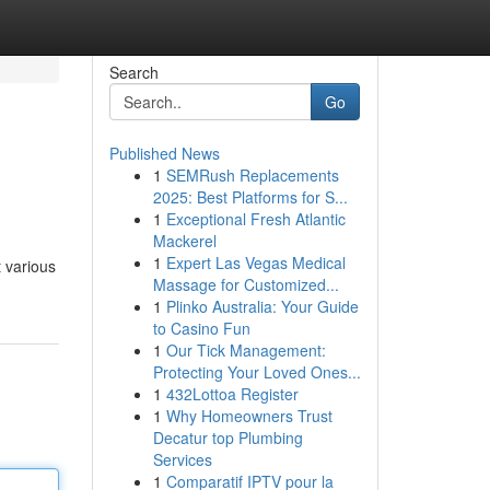
Search
Go
Published News
1
SEMRush Replacements
2025: Best Platforms for S...
1
Exceptional Fresh Atlantic
Mackerel
1
Expert Las Vegas Medical
t various
Massage for Customized...
1
Plinko Australia: Your Guide
to Casino Fun
1
Our Tick Management:
Protecting Your Loved Ones...
1
432Lottoa Register
1
Why Homeowners Trust
Decatur top Plumbing
Services
1
Comparatif IPTV pour la