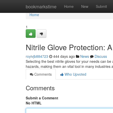
Home
bookmarkstime
Home
New
Submit
Home
1
Nitrile Glove Protection
royivjb884723
444 days ago
News
Discuss
Selecting the best nitrile gloves for your needs can be 
hazards, making them an vital tool in many industries
Comments
Who Upvoted
Comments
Submit a Comment
No HTML