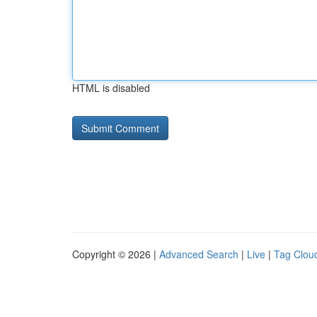
HTML is disabled
Copyright © 2026 |
Advanced Search
|
Live
|
Tag Clou