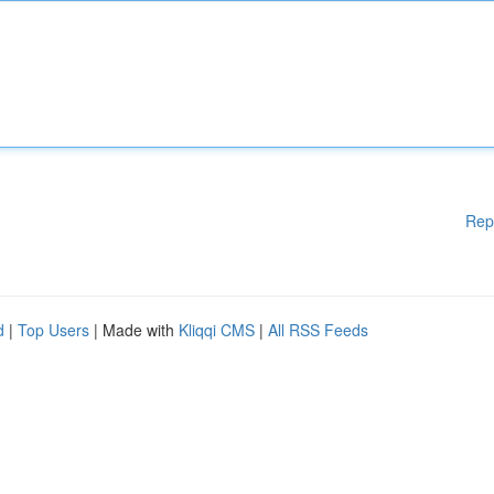
Rep
d
|
Top Users
| Made with
Kliqqi CMS
|
All RSS Feeds