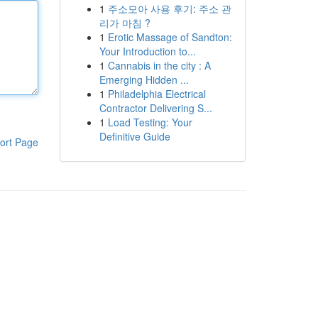
1
주소모아 사용 후기: 주소 관
리가 마침 ?
1
Erotic Massage of Sandton:
Your Introduction to...
1
Cannabis in the city : A
Emerging Hidden ...
1
Philadelphia Electrical
Contractor Delivering S...
1
Load Testing: Your
Definitive Guide
ort Page