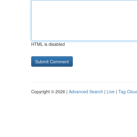
HTML is disabled
Copyright © 2026 |
Advanced Search
|
Live
|
Tag Clou