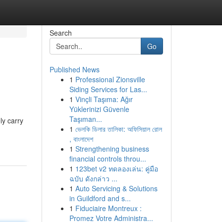
Search
Go
Published News
1
Professional Zionsville
Siding Services for Las...
1
Vinçli Taşıma: Ağır
Yüklerinizi Güvenle
Taşıman...
ly carry
1
ভেলকি ডিলার তালিকা: অফিসিয়াল রোল
, বাংলাদেশ
1
Strengthening business
financial controls throu...
1
123bet v2 ทดลองเล่น: คู่มือ
ฉบับ ดังกล่าว ...
1
Auto Servicing & Solutions
in Guildford and s...
1
Fiduciaire Montreux :
Promez Votre Administra...