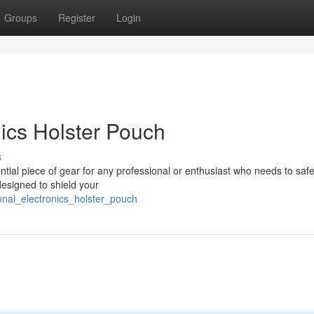
Groups
Register
Login
ics Holster Pouch
s
ntial piece of gear for any professional or enthusiast who needs to safe
designed to shield your
nal_electronics_holster_pouch