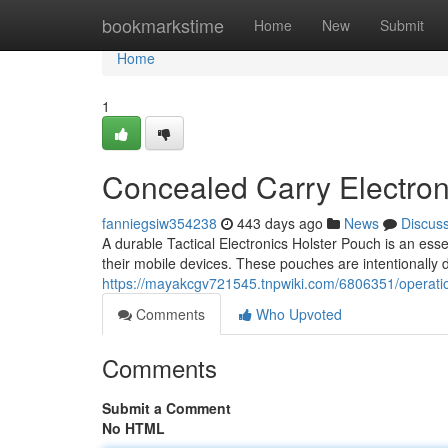
Home
bookmarkstime
Home
New
Submit
Home
1
Concealed Carry Electron
fanniegsiw354238
443 days ago
News
Discus
A durable Tactical Electronics Holster Pouch is an esse
their mobile devices. These pouches are intentionally 
https://mayakcgv721545.tnpwiki.com/6806351/operatio
Comments
Who Upvoted
Comments
Submit a Comment
No HTML