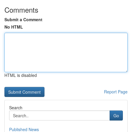
Comments
Submit a Comment
No HTML
HTML is disabled
Report Page
Search
Go
Published News