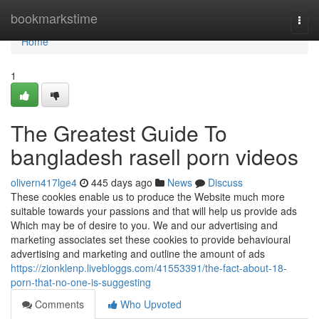
Home
bookmarkstime
Togg
navi
Home
1
The Greatest Guide To
bangladesh rasell porn videos
olivern417lge4
445 days ago
News
Discuss
These cookies enable us to produce the Website much more
suitable towards your passions and that will help us provide ads
Which may be of desire to you. We and our advertising and
marketing associates set these cookies to provide behavioural
advertising and marketing and outline the amount of ads
https://zionklenp.livebloggs.com/41553391/the-fact-about-18-
porn-that-no-one-is-suggesting
Comments
Who Upvoted