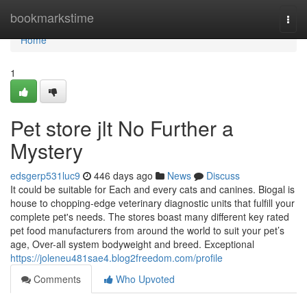
Home
bookmarkstime
Togg
navi
Home
1
Pet store jlt No Further a
Mystery
edsgerp531luc9
446 days ago
News
Discuss
It could be suitable for Each and every cats and canines. Biogal is
house to chopping-edge veterinary diagnostic units that fulfill your
complete pet's needs. The stores boast many different key rated
pet food manufacturers from around the world to suit your pet’s
age, Over-all system bodyweight and breed. Exceptional
https://joleneu481sae4.blog2freedom.com/profile
Comments
Who Upvoted