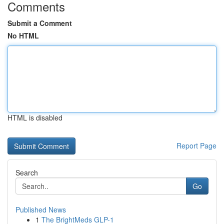
Comments
Submit a Comment
No HTML
HTML is disabled
Report Page
Search
Go
Published News
1
The BrightMeds GLP-1