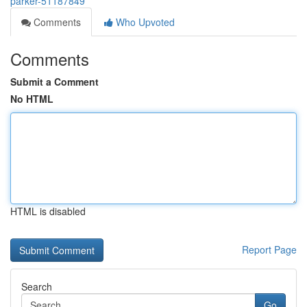
parker-51187849
Comments
Who Upvoted
Comments
Submit a Comment
No HTML
HTML is disabled
Report Page
Search
Go