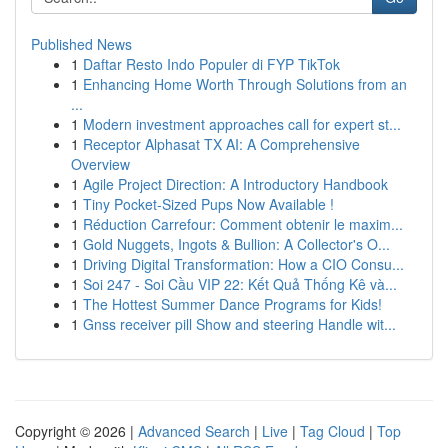
Published News
1
Daftar Resto Indo Populer di FYP TikTok
1
Enhancing Home Worth Through Solutions from an
...
1
Modern investment approaches call for expert st...
1
Receptor Alphasat TX AI: A Comprehensive
Overview
1
Agile Project Direction: A Introductory Handbook
1
Tiny Pocket-Sized Pups Now Available !
1
Réduction Carrefour: Comment obtenir le maxim...
1
Gold Nuggets, Ingots & Bullion: A Collector's O...
1
Driving Digital Transformation: How a CIO Consu...
1
Soi 247 - Soi Cầu VIP 22: Kết Quả Thống Kê và...
1
The Hottest Summer Dance Programs for Kids!
1
Gnss receiver pill Show and steering Handle wit...
Copyright © 2026 |
Advanced Search
|
Live
|
Tag Cloud
|
Top