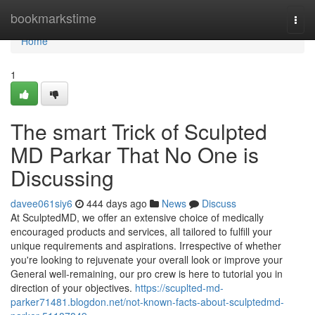
Home
bookmarkstime
Togg
navi
Home
1
The smart Trick of Sculpted
MD Parkar That No One is
Discussing
davee061siy6
444 days ago
News
Discuss
At SculptedMD, we offer an extensive choice of medically
encouraged products and services, all tailored to fulfill your
unique requirements and aspirations. Irrespective of whether
you're looking to rejuvenate your overall look or improve your
General well-remaining, our pro crew is here to tutorial you in
direction of your objectives.
https://scuplted-md-
parker71481.blogdon.net/not-known-facts-about-sculptedmd-