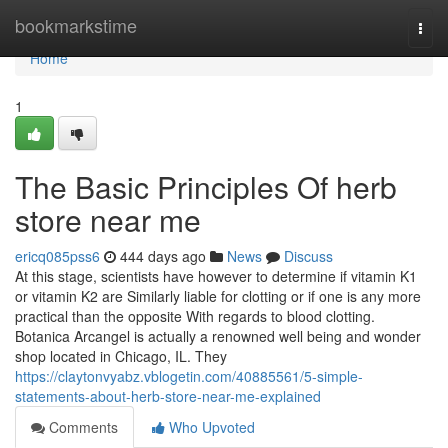
Home
bookmarkstime
Togg
navi
Home
1
The Basic Principles Of herb
store near me
ericq085pss6
444 days ago
News
Discuss
At this stage, scientists have however to determine if vitamin K1
or vitamin K2 are Similarly liable for clotting or if one is any more
practical than the opposite With regards to blood clotting.
Botanica Arcangel is actually a renowned well being and wonder
shop located in Chicago, IL. They
https://claytonvyabz.vblogetin.com/40885561/5-simple-
statements-about-herb-store-near-me-explained
Comments
Who Upvoted