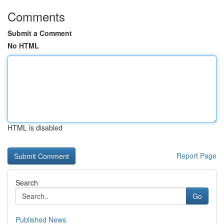
Comments
Submit a Comment
No HTML
HTML is disabled
Report Page
Search
Go
Published News