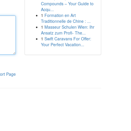
Compounds – Your Guide to
Acqu...
1
Formation en Art
Traditionnelle de Chine : ...
1
Masseur Schulen Wien: Ihr
Ansatz zum Profi- The...
1
Swift Caravans For Offer:
Your Perfect Vacation...
ort Page