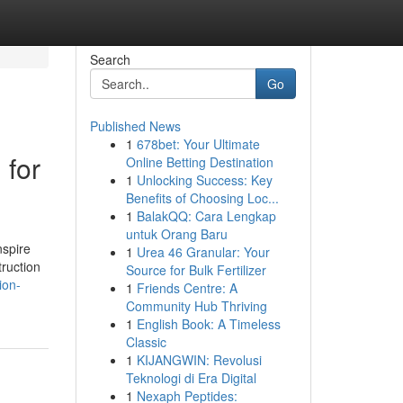
Search
Go
Published News
1
678bet: Your Ultimate
 for
Online Betting Destination
1
Unlocking Success: Key
Benefits of Choosing Loc...
1
BalakQQ: Cara Lengkap
untuk Orang Baru
nspire
1
Urea 46 Granular: Your
truction
Source for Bulk Fertilizer
ion-
1
Friends Centre: A
Community Hub Thriving
1
English Book: A Timeless
Classic
1
KIJANGWIN: Revolusi
Teknologi di Era Digital
1
Nexaph Peptides: