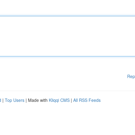
Rep
d
|
Top Users
| Made with
Kliqqi CMS
|
All RSS Feeds