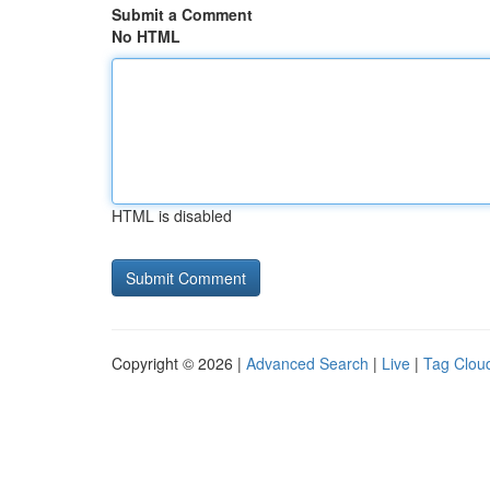
Submit a Comment
No HTML
HTML is disabled
Copyright © 2026 |
Advanced Search
|
Live
|
Tag Clou