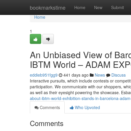
Home
bookmarkstime
Home
New
Submit
Home
1
An Unbiased View of Barce
IBTM World – ADAM EX
eddieb951fgg9
441 days ago
News
Discuss
Interactive pursuits, which include contests or competiti
participation. We communicate with our shoppers, which
as well as their eyesight powering the showcase. Es
about-ibtm-world-exhibition-stands-in-barcelona-ada
Comments
Who Upvoted
Comments