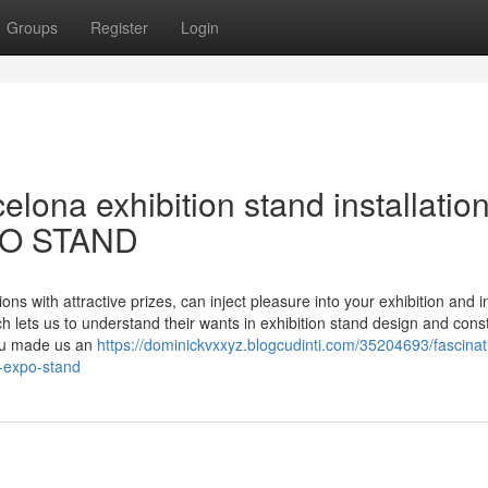
Groups
Register
Login
lona exhibition stand installation
PO STAND
ons with attractive prizes, can inject pleasure into your exhibition and i
 lets us to understand their wants in exhibition stand design and cons
bau made us an
https://dominickvxxyz.blogcudinti.com/35204693/fascinat
m-expo-stand