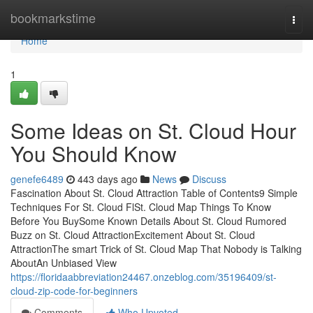
Home
bookmarkstime
Togg
navi
Home
1
Some Ideas on St. Cloud Hour
You Should Know
genefe6489
443 days ago
News
Discuss
Fascination About St. Cloud Attraction Table of Contents9 Simple
Techniques For St. Cloud FlSt. Cloud Map Things To Know
Before You BuySome Known Details About St. Cloud Rumored
Buzz on St. Cloud AttractionExcitement About St. Cloud
AttractionThe smart Trick of St. Cloud Map That Nobody is Talking
AboutAn Unbiased View
https://floridaabbreviation24467.onzeblog.com/35196409/st-
cloud-zip-code-for-beginners
Comments
Who Upvoted