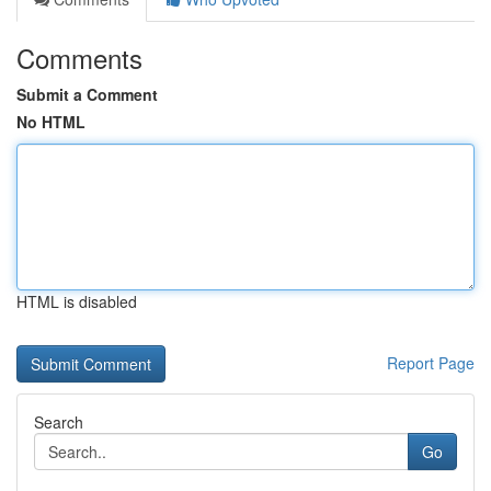
Comments
Submit a Comment
No HTML
HTML is disabled
Report Page
Search
Go