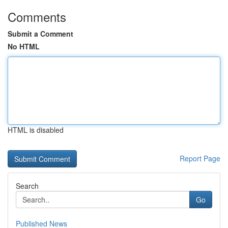
Comments
Submit a Comment
No HTML
HTML is disabled
Report Page
Search
Go
Published News