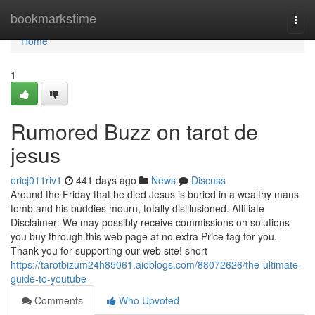
Home
bookmarkstime
Togg
navi
Home
1
Rumored Buzz on tarot de
jesus
ericj011riv1
441 days ago
News
Discuss
Around the Friday that he died Jesus is buried in a wealthy mans
tomb and his buddies mourn, totally disillusioned. Affiliate
Disclaimer: We may possibly receive commissions on solutions
you buy through this web page at no extra Price tag for you.
Thank you for supporting our web site! short
https://tarotbizum24h85061.aioblogs.com/88072626/the-ultimate-
guide-to-youtube
Comments
Who Upvoted