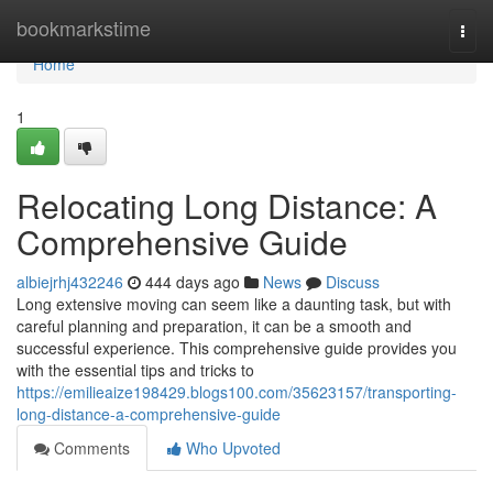
Home
bookmarkstime
Togg
navi
Home
1
Relocating Long Distance: A
Comprehensive Guide
albiejrhj432246
444 days ago
News
Discuss
Long extensive moving can seem like a daunting task, but with
careful planning and preparation, it can be a smooth and
successful experience. This comprehensive guide provides you
with the essential tips and tricks to
https://emilieaize198429.blogs100.com/35623157/transporting-
long-distance-a-comprehensive-guide
Comments
Who Upvoted