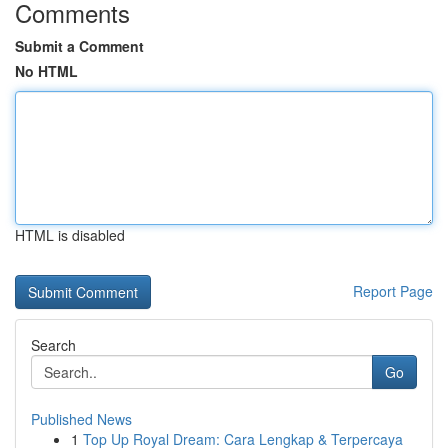
Comments
Submit a Comment
No HTML
HTML is disabled
Report Page
Search
Go
Published News
1
Top Up Royal Dream: Cara Lengkap & Terpercaya