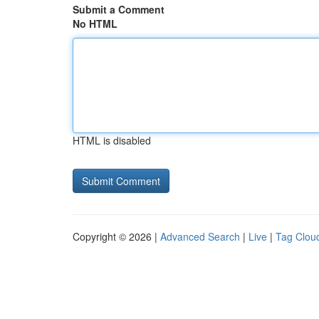
Submit a Comment
No HTML
HTML is disabled
Copyright © 2026 |
Advanced Search
|
Live
|
Tag Clou