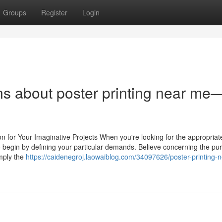
Groups
Register
Login
ns about poster printing near me
on for Your Imaginative Projects When you're looking for the appropriat
y to begin by defining your particular demands. Believe concerning the pu
mply the
https://caidenegroj.laowaiblog.com/34097626/poster-printing-