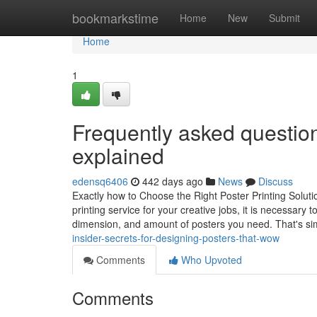
Home
bookmarkstime
Home
New
Submit
Home
1
Frequently asked questio
explained
edensq6406
442 days ago
News
Discuss
Exactly how to Choose the Right Poster Printing Soluti
printing service for your creative jobs, it is necessar
dimension, and amount of posters you need. That's si
insider-secrets-for-designing-posters-that-wow
Comments
Who Upvoted
Comments