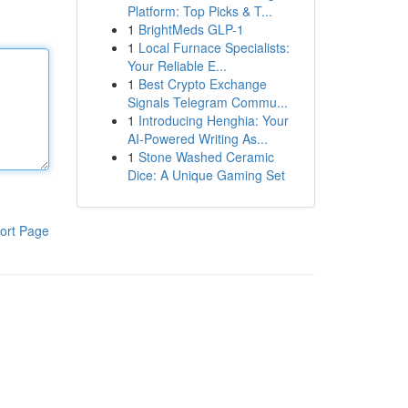
Platform: Top Picks & T...
1
BrightMeds GLP-1
1
Local Furnace Specialists:
Your Reliable E...
1
Best Crypto Exchange
Signals Telegram Commu...
1
Introducing Henghia: Your
AI-Powered Writing As...
1
Stone Washed Ceramic
Dice: A Unique Gaming Set
ort Page