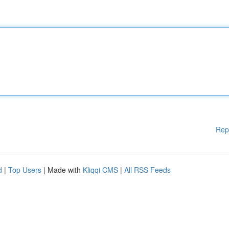
Rep
d
|
Top Users
| Made with
Kliqqi CMS
|
All RSS Feeds