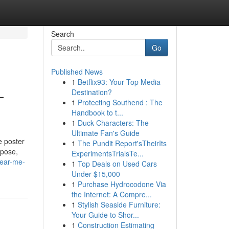
Search
Go
Published News
1
Betflix93: Your Top Media
—
Destination?
1
Protecting Southend : The
Handbook to t...
1
Duck Characters: The
Ultimate Fan's Guide
e poster
1
The Pundit Report'sTheirIts
rpose,
ExperimentsTrialsTe...
near-me-
1
Top Deals on Used Cars
Under $15,000
1
Purchase Hydrocodone Via
the Internet: A Compre...
1
Stylish Seaside Furniture:
Your Guide to Shor...
1
Construction Estimating