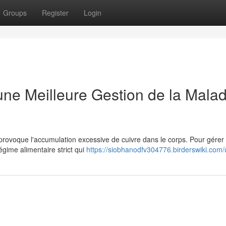
Groups
Register
Login
ne Meilleure Gestion de la Malad
 provoque l'accumulation excessive de cuivre dans le corps. Pour gérer
régime alimentaire strict qui
https://siobhanodfv304776.birderswiki.com/