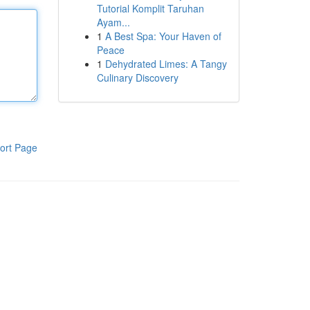
Tutorial Komplit Taruhan
Ayam...
1
A Best Spa: Your Haven of
Peace
1
Dehydrated Limes: A Tangy
Culinary Discovery
ort Page