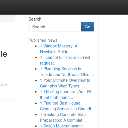
Search
Go
Published News
1
Winbox Mastery: A
ie
Newbie's Guide
1
I cannot fulfill your current
request.
1
Plumbing Services in
Toledo and Northwest Ohio:...
1
Your Ultimate Overview to
user
Cannabis Wax: Types, ...
1
Thi công quán trà sữa : Kỹ
thuật hình thành ...
1
Find the Best House
Cleaning Services in Chandl...
1
Geelong Concrete Slab
Preparation: A Complet...
1
Sv388 Museumayam: