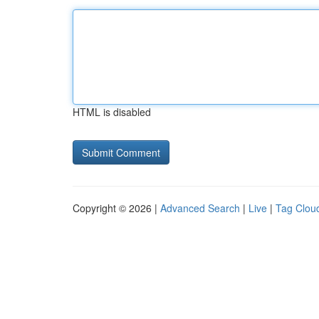
HTML is disabled
Copyright © 2026 |
Advanced Search
|
Live
|
Tag Clou