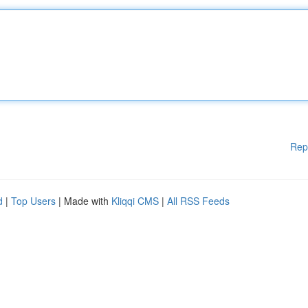
Rep
d
|
Top Users
| Made with
Kliqqi CMS
|
All RSS Feeds