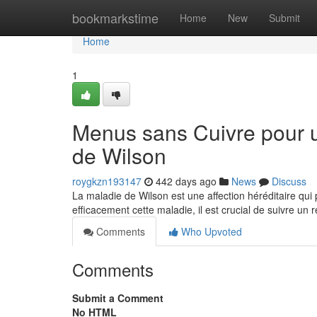
Home
bookmarkstime
Home
New
Submit
Home
1
Menus sans Cuivre pour u
de Wilson
roygkzn193147
442 days ago
News
Discuss
La maladie de Wilson est une affection héréditaire qui
efficacement cette maladie, il est crucial de suivre un 
Comments
Who Upvoted
Comments
Submit a Comment
No HTML