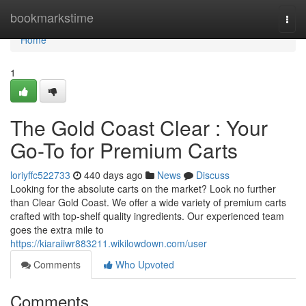
Home
bookmarkstime
Togg
navi
Home
1
The Gold Coast Clear : Your
Go-To for Premium Carts
loriyffc522733
440 days ago
News
Discuss
Looking for the absolute carts on the market? Look no further
than Clear Gold Coast. We offer a wide variety of premium carts
crafted with top-shelf quality ingredients. Our experienced team
goes the extra mile to
https://kiaraiiwr883211.wikilowdown.com/user
Comments
Who Upvoted
Comments