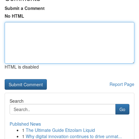
Submit a Comment
No HTML
HTML is disabled
Report Page
Search
Go
Published News
1
The Ultimate Guide Etizolam Liquid
1
Why digital innovation continues to drive unmat...