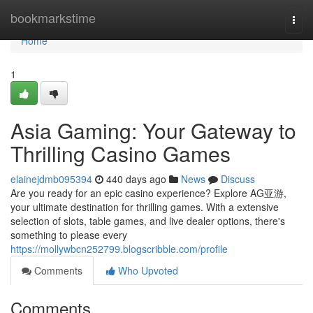
Home
bookmarkstime
Togg
navi
Home
1
Asia Gaming: Your Gateway to
Thrilling Casino Games
elainejdmb095394
440 days ago
News
Discuss
Are you ready for an epic casino experience? Explore AG亚游,
your ultimate destination for thrilling games. With a extensive
selection of slots, table games, and live dealer options, there's
something to please every
https://mollywbcn252799.blogscribble.com/profile
Comments
Who Upvoted
Comments