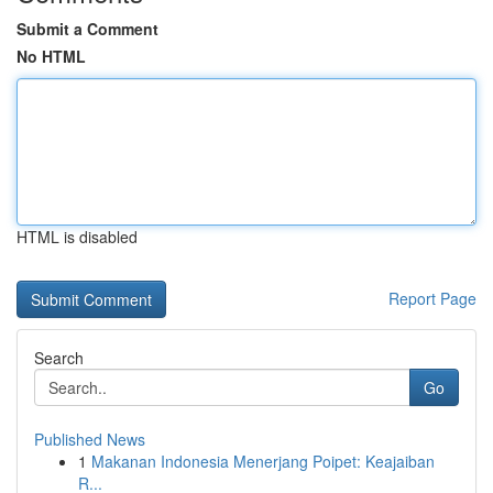
Submit a Comment
No HTML
HTML is disabled
Report Page
Search
Go
Published News
1
Makanan Indonesia Menerjang Poipet: Keajaiban
R...