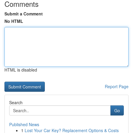
Comments
Submit a Comment
No HTML
HTML is disabled
Report Page
Search
Go
Published News
1
Lost Your Car Key? Replacement Options & Costs