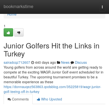
Home
bookmarkstime
Togg
navi
Home
1
Junior Golfers Hit the Links in
Turkey
sairadcqz712607
440 days ago
News
Discuss
Young golfers from across around the world are getting ready to
compete at the exciting WAGR Junior Golf event scheduled for in
beautiful Turkey. The upcoming tournament promises to be a
memorable experience as these
https://donnauqez563863.qodsblog.com/35225819/wagr-junior-
golf-teeing-off-in-turkey
Comments
Who Upvoted