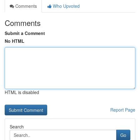
Comments
Who Upvoted
Comments
Submit a Comment
No HTML
HTML is disabled
Report Page
Search
Go