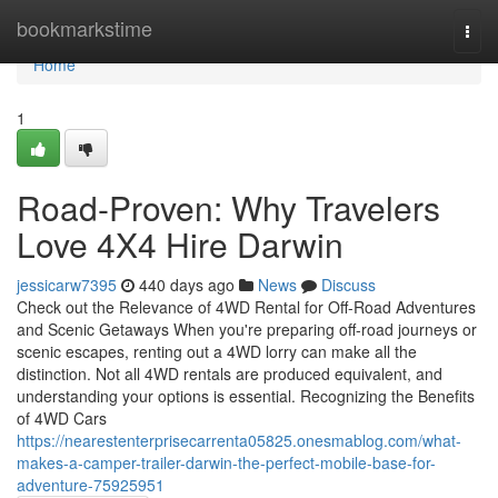
Home
bookmarkstime
Togg
navi
Home
1
Road-Proven: Why Travelers
Love 4X4 Hire Darwin
jessicarw7395
440 days ago
News
Discuss
Check out the Relevance of 4WD Rental for Off-Road Adventures
and Scenic Getaways When you're preparing off-road journeys or
scenic escapes, renting out a 4WD lorry can make all the
distinction. Not all 4WD rentals are produced equivalent, and
understanding your options is essential. Recognizing the Benefits
of 4WD Cars
https://nearestenterprisecarrenta05825.onesmablog.com/what-
makes-a-camper-trailer-darwin-the-perfect-mobile-base-for-
adventure-75925951