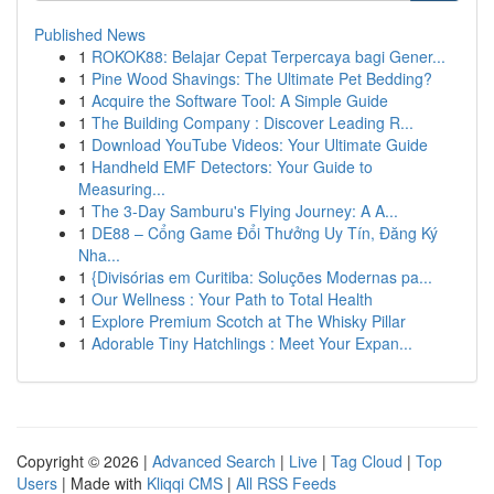
Published News
1
ROKOK88: Belajar Cepat Terpercaya bagi Gener...
1
Pine Wood Shavings: The Ultimate Pet Bedding?
1
Acquire the Software Tool: A Simple Guide
1
The Building Company : Discover Leading R...
1
Download YouTube Videos: Your Ultimate Guide
1
Handheld EMF Detectors: Your Guide to
Measuring...
1
The 3-Day Samburu's Flying Journey: A A...
1
DE88 – Cổng Game Đổi Thưởng Uy Tín, Đăng Ký
Nha...
1
{Divisórias em Curitiba: Soluções Modernas pa...
1
Our Wellness : Your Path to Total Health
1
Explore Premium Scotch at The Whisky Pillar
1
Adorable Tiny Hatchlings : Meet Your Expan...
Copyright © 2026 |
Advanced Search
|
Live
|
Tag Cloud
|
Top
Users
| Made with
Kliqqi CMS
|
All RSS Feeds