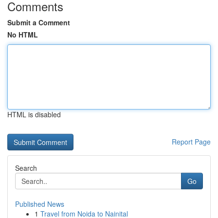
Comments
Submit a Comment
No HTML
HTML is disabled
Report Page
Search
Go
Published News
1
Travel from Noida to Nainital