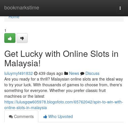
Home
bookmarkstime
Togg
navi
Home
1
Get Lucky with Online Slots in
Malaysia!
luluymyf491832
439 days ago
News
Discuss
Are you ready for a thrill? Malaysian online slots are the ideal way
to try your luck. With thousands of games to choose from, there's
something for everyone. Whether you prefer classic fruit
machines or the latest
https://lulusgqw605978.blogofoto.com/65762042/spin-to-win-with-
online-slots-in-malaysia
Comments
Who Upvoted