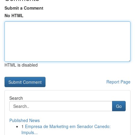
Submit a Comment
No HTML
HTML is disabled
Report Page
Search
Go
Published News
1
Empresa de Marketing em Senador Canedo:
Impuls...