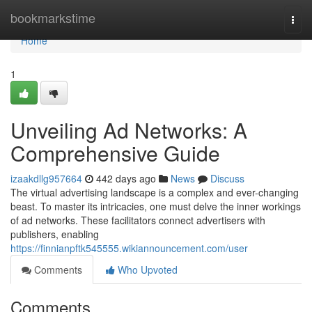
Home
bookmarkstime
Togg
navi
Home
1
Unveiling Ad Networks: A
Comprehensive Guide
izaakdllg957664
442 days ago
News
Discuss
The virtual advertising landscape is a complex and ever-changing
beast. To master its intricacies, one must delve the inner workings
of ad networks. These facilitators connect advertisers with
publishers, enabling
https://finnianpftk545555.wikiannouncement.com/user
Comments
Who Upvoted
Comments