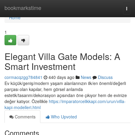
Home
bookmarkstime
Togg
navi
Home
1
Elegant Villa Gate Models: A
Smart Investment
cormacqzgg784841
440 days ago
News
Discuss
Ev küçük/geniş/modern yaşam alanlarınızın ilk/en önemli/değerli
parçası olan kapılar, hem görsel anlamda
estetik/tasarım/dekorasyon açısından öne çıkıyor hem de evinize
değer katıyor. Özellikle
https://imparatorcelikkapi.com/urun/villa-
kapi-modelleri.html
Comments
Who Upvoted
Comments