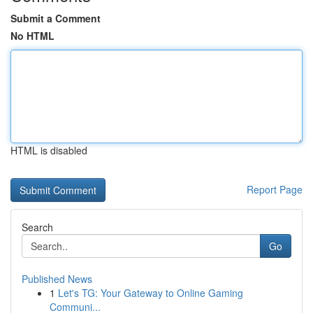
Submit a Comment
No HTML
HTML is disabled
Report Page
Search
Go
Published News
1
Let's TG: Your Gateway to Online Gaming
Communi...