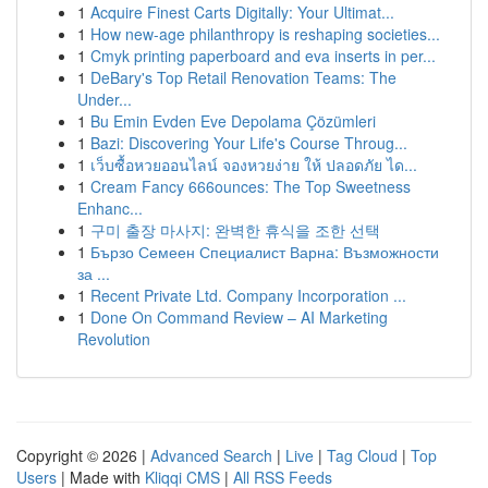
1
Acquire Finest Carts Digitally: Your Ultimat...
1
How new-age philanthropy is reshaping societies...
1
Cmyk printing paperboard and eva inserts in per...
1
DeBary's Top Retail Renovation Teams: The
Under...
1
Bu Emin Evden Eve Depolama Çözümleri
1
Bazi: Discovering Your Life's Course Throug...
1
เว็บซื้อหวยออนไลน์ จองหวยง่าย ให้ ปลอดภัย ได...
1
Cream Fancy 666ounces: The Top Sweetness
Enhanc...
1
구미 출장 마사지: 완벽한 휴식을 조한 선택
1
Бързо Семеен Специалист Варна: Възможности
за ...
1
Recent Private Ltd. Company Incorporation ...
1
Done On Command Review – AI Marketing
Revolution
Copyright © 2026 |
Advanced Search
|
Live
|
Tag Cloud
|
Top
Users
| Made with
Kliqqi CMS
|
All RSS Feeds