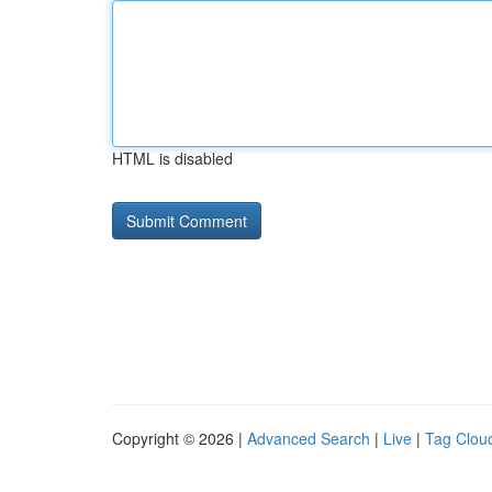
HTML is disabled
Copyright © 2026 |
Advanced Search
|
Live
|
Tag Clou