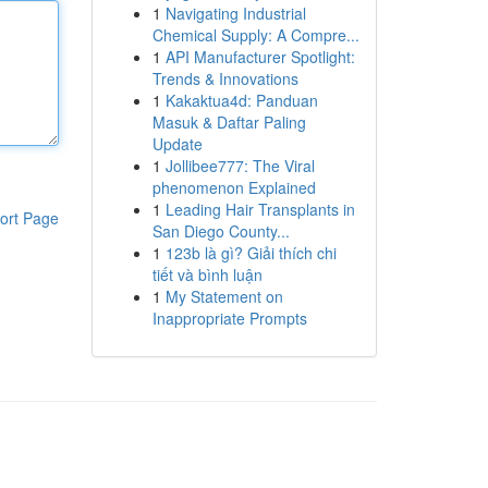
1
Navigating Industrial
Chemical Supply: A Compre...
1
API Manufacturer Spotlight:
Trends & Innovations
1
Kakaktua4d: Panduan
Masuk & Daftar Paling
Update
1
Jollibee777: The Viral
phenomenon Explained
1
Leading Hair Transplants in
ort Page
San Diego County...
1
123b là gì? Giải thích chi
tiết và bình luận
1
My Statement on
Inappropriate Prompts