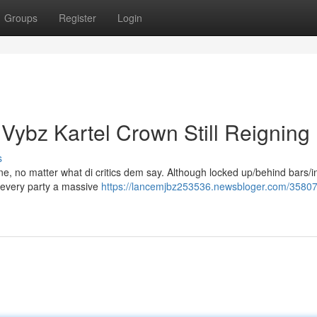
Groups
Register
Login
 Vybz Kartel Crown Still Reigning
s
rone, no matter what di critics dem say. Although locked up/behind bars/i
e every party a massive
https://lancemjbz253536.newsbloger.com/3580