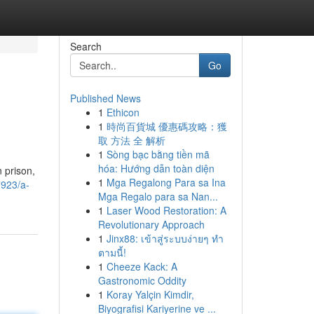
Search
Go
Published News
1
Ethicon
1
時尚百貨城 優惠碼攻略：獲
取 方法 全 解析
1
Sòng bạc bằng tiền mã
hóa: Hướng dẫn toàn diện
n prison,
1
Mga Regalong Para sa Ina
7923/a-
Mga Regalo para sa Nan...
1
Laser Wood Restoration: A
Revolutionary Approach
1
Jinx88: เข้าสู่ระบบง่ายๆ ทำ
ตามนี้!
1
Cheeze Kack: A
Gastronomic Oddity
1
Koray Yalçin Kimdir,
Biyografisi Kariyerine ve ...