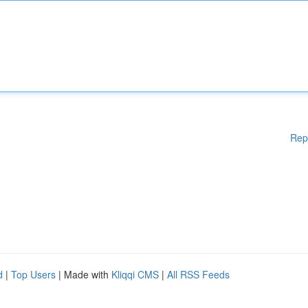
Rep
d
|
Top Users
| Made with
Kliqqi CMS
|
All RSS Feeds