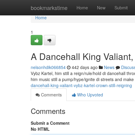
Home
bookmarkstime
Home
New
Submit
Home
1
A Dancehall King Valiant,
nelsonhdik066854
442 days ago
News
Discus
Vybz Kartel, him still a reign/rule/hold di dancehall th
him music still a pump/hype/ignite di streets and mak
dancehall-king-valiant-vybz-kartel-crown-still-reigning
Comments
Who Upvoted
Comments
Submit a Comment
No HTML