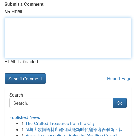
Submit a Comment
No HTML
HTML is disabled
Report Page
Search
Go
Published News
1
The Crafted Treasures from the City
1
AI与大数据语料库如何赋能新时代翻译培养创新：从...
1
Revealing Deception : Rules for Spotting Covert...