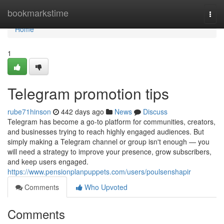
Home
bookmarkstime
Togg
navi
Home
1
Telegram promotion tips
rube71hinson
442 days ago
News
Discuss
Telegram has become a go-to platform for communities, creators,
and businesses trying to reach highly engaged audiences. But
simply making a Telegram channel or group isn't enough — you
will need a strategy to improve your presence, grow subscribers,
and keep users engaged.
https://www.pensionplanpuppets.com/users/poulsenshapir
Comments
Who Upvoted
Comments